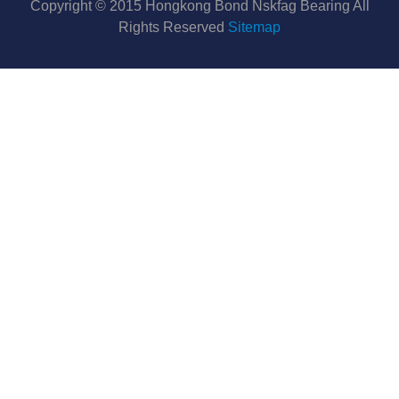
Copyright © 2015 Hongkong Bond Nskfag Bearing All
Rights Reserved
Sitemap