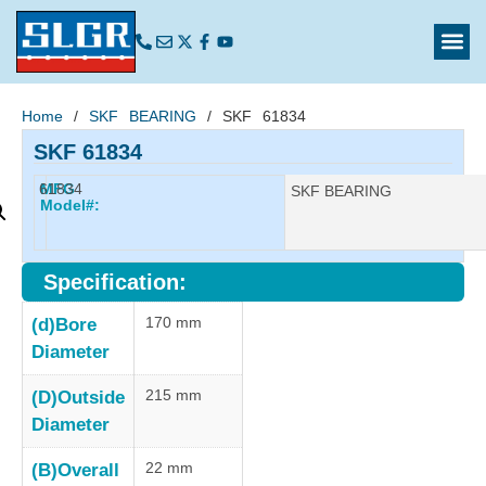
Home
/
SKF BEARING
/ SKF 61834
SKF 61834
61834
MFG
Manufacturer:
SKF BEARING
Model#:
Specification:
170 mm
(d)Bore
Diameter
215 mm
(D)Outside
Diameter
22 mm
(B)Overall