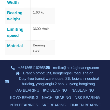
Width
1.63 kg
Bearing
weight
3600 r/min
Limiting
speed
Bearing
Material
steel
+8618651162958
meiko@nskfagbearings.com
Branch office: 19f, hengfengbei road, sha cn.
Duty-free transit warehouse: 21f, kuiwan industrial
building, yongjianglu 2 hao, kuiyong hongkong.
FAG BEARING
IKO BEARING
INA BEARING
KOYO BEARING
NACHI BEARING
NSK BEARING
NTN BEARINGS
SKF BEARING
TIMKEN BEARING