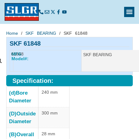
Home
/
SKF BEARING
/ SKF 61848
SKF 61848
61848
MFG
Manufacturer:
SKF BEARING
Model#:
Specification:
240 mm
(d)Bore
Diameter
300 mm
(D)Outside
Diameter
28 mm
(B)Overall