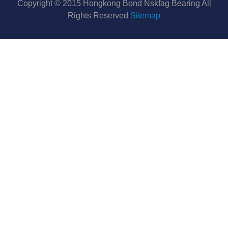
Copyright © 2015 Hongkong Bond Nskfag Bearing All
Rights Reserved
Sitemap