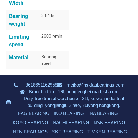
Width
3.84 kg
Bearing
weight
2600 r/min
Limiting
speed
Bearing
Material
steel
+8618651162958
meiko@nskfagbearings.com
Branch office: 19f, hengfengbei road, sha cn.
Duty-free transit warehouse: 21f, kuiwan industrial
building, yongjianglu 2 hao, kuiyong hongkong.
FAG BEARING
IKO BEARING
INA BEARING
KOYO BEARING
NACHI BEARING
NSK BEARING
NTN BEARINGS
SKF BEARING
TIMKEN BEARING