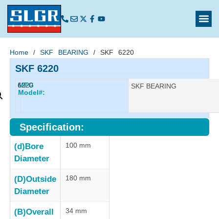
Home
/
SKF BEARING
/ SKF 6220
SKF 6220
6220
MFG
Manufacturer:
SKF BEARING
Model#:
Specification:
100 mm
(d)Bore
Diameter
180 mm
(D)Outside
Diameter
34 mm
(B)Overall