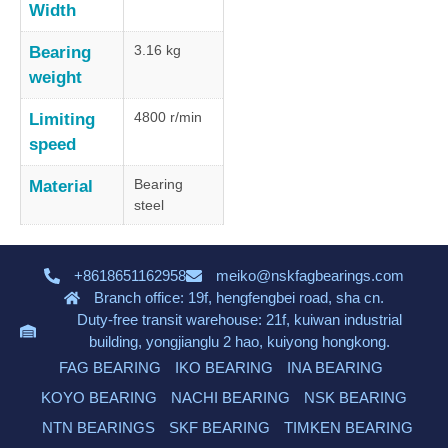
Width
3.16 kg
Bearing
weight
4800 r/min
Limiting
speed
Bearing
Material
steel
+8618651162958
meiko@nskfagbearings.com
Branch office: 19f, hengfengbei road, sha cn.
Duty-free transit warehouse: 21f, kuiwan industrial
building, yongjianglu 2 hao, kuiyong hongkong.
FAG BEARING
IKO BEARING
INA BEARING
KOYO BEARING
NACHI BEARING
NSK BEARING
NTN BEARINGS
SKF BEARING
TIMKEN BEARING