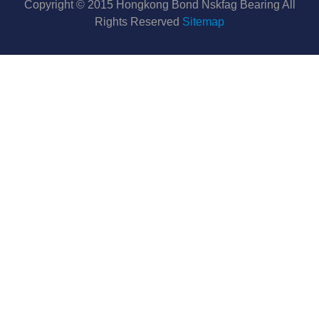
Copyright © 2015 Hongkong Bond Nskfag Bearing All
Rights Reserved
Sitemap