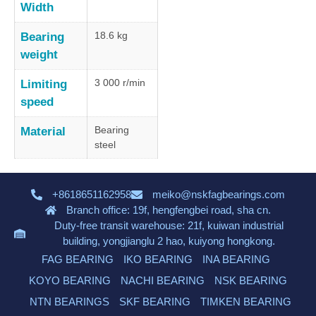
Width
18.6 kg
Bearing
weight
3 000 r/min
Limiting
speed
Bearing
Material
steel
+8618651162958
meiko@nskfagbearings.com
Branch office: 19f, hengfengbei road, sha cn.
Duty-free transit warehouse: 21f, kuiwan industrial
building, yongjianglu 2 hao, kuiyong hongkong.
FAG BEARING
IKO BEARING
INA BEARING
KOYO BEARING
NACHI BEARING
NSK BEARING
NTN BEARINGS
SKF BEARING
TIMKEN BEARING