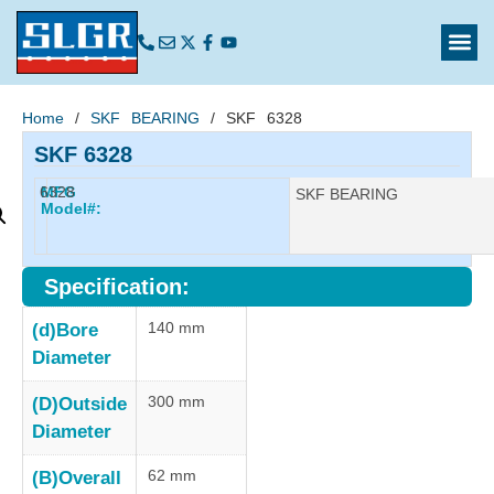
Home
/
SKF BEARING
/ SKF 6328
SKF 6328
6328
MFG
Manufacturer:
SKF BEARING
Model#:
Specification:
140 mm
(d)Bore
Diameter
300 mm
(D)Outside
Diameter
62 mm
(B)Overall