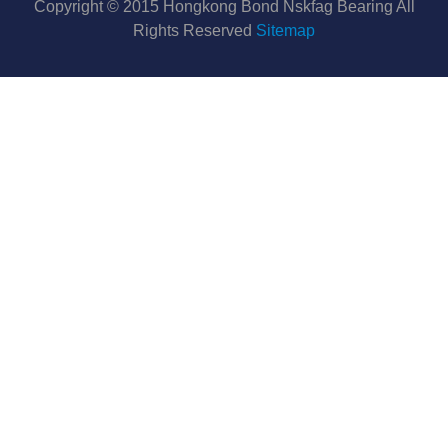
Copyright © 2015 Hongkong Bond Nskfag Bearing All
Rights Reserved
Sitemap