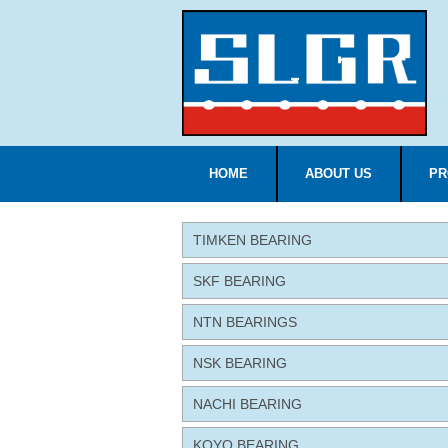
HOME
ABOUT US
PR
TIMKEN BEARING
SKF BEARING
NTN BEARINGS
NSK BEARING
NACHI BEARING
KOYO BEARING