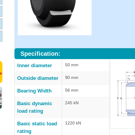
Specification:
50 mm
Inner diameter
90 mm
Outside diameter
56 mm
Bearing Width
245 kN
Basic dynamic
load rating
1220 kN
Basic static load
rating