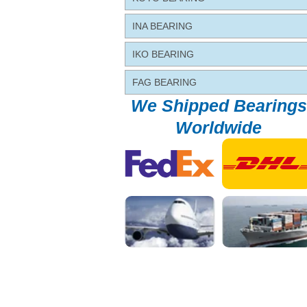
INA BEARING
IKO BEARING
FAG BEARING
We Shipped Bearings
Worldwide