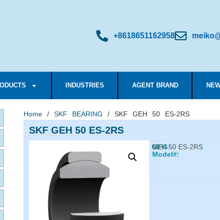
+8618651162958
meiko@
ODUCTS
INDUSTRIES
AGENT BRAND
NEW
Home
/
SKF BEARING
/ SKF GEH 50 ES-2RS
SKF GEH 50 ES-2RS
GEH 50 ES-2RS
MFG
Model#: