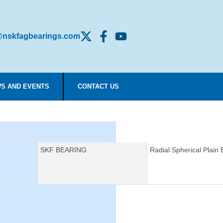
nskfagbearings.com
S AND EVENTS
CONTACT US
Manufacturer:
SKF BEARING
Description:
Radial Spherical Plain 