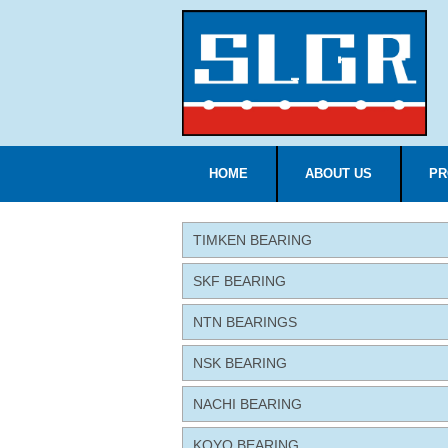
HOME
ABOUT US
PR
TIMKEN BEARING
SKF BEARING
NTN BEARINGS
NSK BEARING
NACHI BEARING
KOYO BEARING