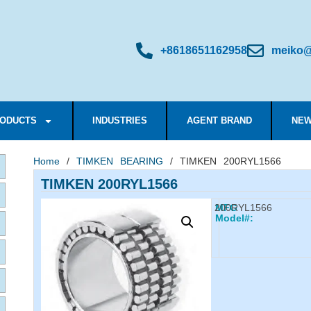
+8618651162958
meiko@
ODUCTS
INDUSTRIES
AGENT BRAND
NEW
Home
/
TIMKEN BEARING
/ TIMKEN 200RYL1566
TIMKEN 200RYL1566
200RYL1566
MFG
Model#: