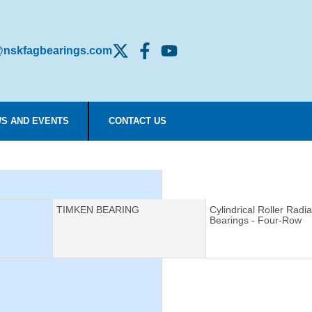
nskfagbearings.com
S AND EVENTS
CONTACT US
Manufacturer:
TIMKEN BEARING
Description:
Cylindrical Roller Radia
Bearings - Four-Row