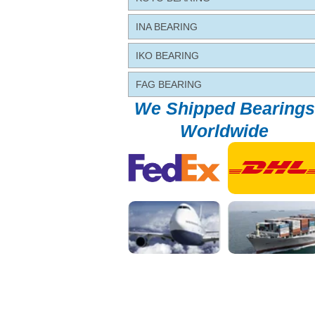
INA BEARING
IKO BEARING
FAG BEARING
We Shipped Bearings
Worldwide