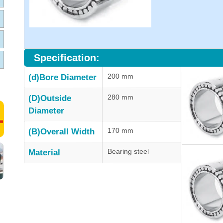
Specification:
200 mm
(d)Bore Diameter
280 mm
(D)Outside
Diameter
170 mm
(B)Overall Width
Bearing steel
Material