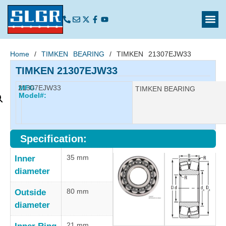
Home
/
TIMKEN BEARING
/ TIMKEN 21307EJW33
TIMKEN 21307EJW33
21307EJW33
MFG
Manufacturer:
TIMKEN BEARING
Model#:
Specification:
35 mm
Inner
diameter
80 mm
Outside
diameter
21 mm