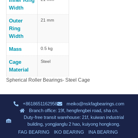
Inner Ring
Width
21 mm
Outer
Ring
Width
0.5 kg
Mass
Steel
Cage
Material
Spherical Roller Bearings- Steel Cage
+8618651162958
meiko@nskfagbearings.com
Branch office: 19f, hengfengbei road, sha cn.
Duty-free transit warehouse: 21f, kuiwan industrial
building, yongjianglu 2 hao, kuiyong hongkong.
FAG BEARING
IKO BEARING
INA BEARING