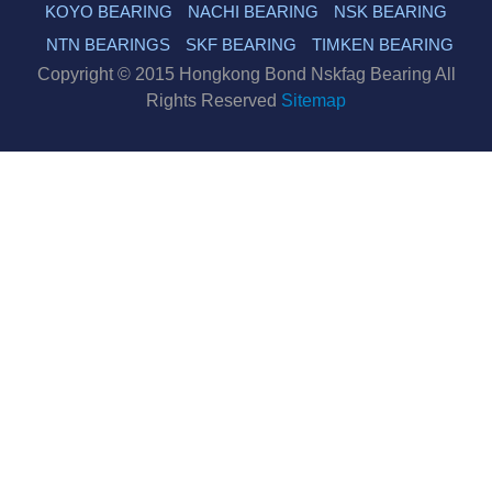
KOYO BEARING
NACHI BEARING
NSK BEARING
NTN BEARINGS
SKF BEARING
TIMKEN BEARING
Copyright © 2015 Hongkong Bond Nskfag Bearing All
Rights Reserved
Sitemap