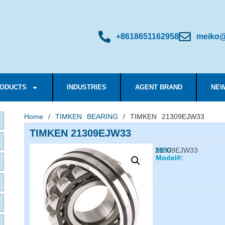
+8618651162958
meiko@
ODUCTS
INDUSTRIES
AGENT BRAND
NEW
Home
/
TIMKEN BEARING
/ TIMKEN 21309EJW33
TIMKEN 21309EJW33
21309EJW33
MFG
Model#: