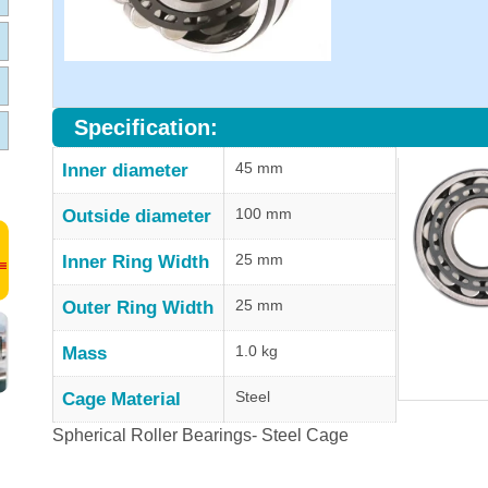
Specification:
45 mm
Inner diameter
100 mm
Outside diameter
25 mm
Inner Ring Width
25 mm
Outer Ring Width
1.0 kg
Mass
Steel
Cage Material
Spherical Roller Bearings- Steel Cage