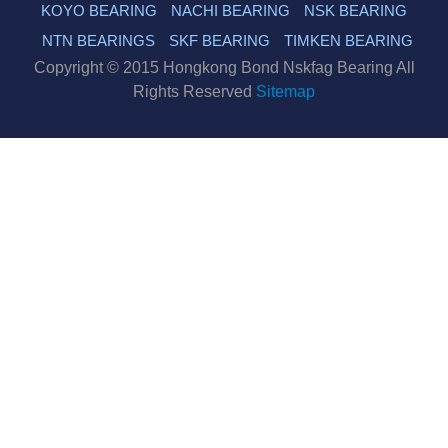
KOYO BEARING
NACHI BEARING
NSK BEARING
NTN BEARINGS
SKF BEARING
TIMKEN BEARING
Copyright © 2015 Hongkong Bond Nskfag Bearing All
Rights Reserved
Sitemap