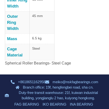
Inner Ring
Width
45 mm
Outer
Ring
Width
6.5 kg
Mass
Steel
Cage
Material
Spherical Roller Bearings- Steel Cage
+8618651162958
meiko@nskfagbearings.com
Branch office: 19f, hengfengbei road, sha cn.
Duty-free transit warehouse: 21f, kuiwan industrial
building, yongjianglu 2 hao, kuiyong hongkong.
FAG BEARING
IKO BEARING
INA BEARING