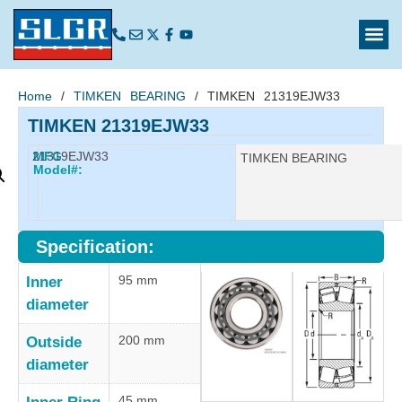
Home
/
TIMKEN BEARING
/ TIMKEN 21319EJW33
TIMKEN 21319EJW33
21319EJW33
MFG
Manufacturer:
TIMKEN BEARING
Model#:
Specification:
95 mm
Inner
diameter
200 mm
Outside
diameter
45 mm