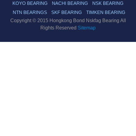
KOYO BEARING
NACHI BEARING
NSK BEARING
NTN BEARINGS
SKF BEARING
TIMKEN BEARING
Copyright © 2015 Hongkong Bond Nskfag Bearing All
Rights Reserved
Sitemap