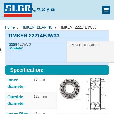
Home
/
TIMKEN BEARING
/ TIMKEN 22214EJW33
TIMKEN 22214EJW33
22214EJW33
MFG
Manufacturer:
TIMKEN BEARING
Model#:
Specification:
70 mm
Inner
diameter
125 mm
Outside
diameter
31 mm