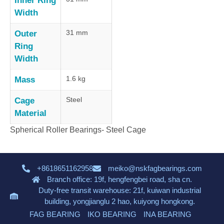
Inner Ring
Width
31 mm
Outer
Ring
Width
1.6 kg
Mass
Steel
Cage
Material
Spherical Roller Bearings- Steel Cage
+8618651162958
meiko@nskfagbearings.com
Branch office: 19f, hengfengbei road, sha cn.
Duty-free transit warehouse: 21f, kuiwan industrial
building, yongjianglu 2 hao, kuiyong hongkong.
FAG BEARING
IKO BEARING
INA BEARING