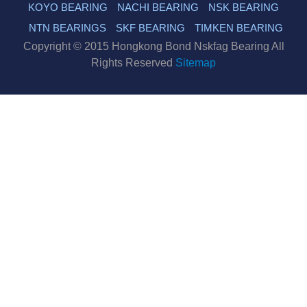
KOYO BEARING
NACHI BEARING
NSK BEARING
NTN BEARINGS
SKF BEARING
TIMKEN BEARING
Copyright © 2015 Hongkong Bond Nskfag Bearing All
Rights Reserved
Sitemap