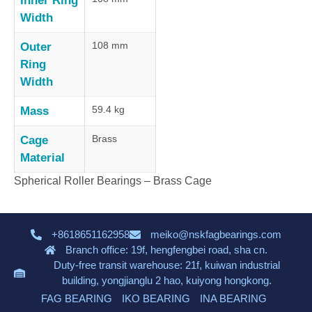
Inner Ring
Width
108 mm
Outer
Ring
Width
59.4 kg
Mass
Brass
Cage
Material
Spherical Roller Bearings – Brass Cage
+8618651162958
meiko@nskfagbearings.com
Branch office: 19f, hengfengbei road, sha cn.
Duty-free transit warehouse: 21f, kuiwan industrial
building, yongjianglu 2 hao, kuiyong hongkong.
FAG BEARING
IKO BEARING
INA BEARING