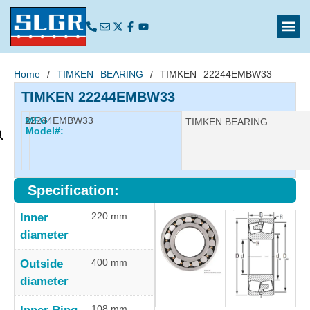
Home
/
TIMKEN BEARING
/ TIMKEN 22244EMBW33
TIMKEN 22244EMBW33
22244EMBW33
MFG
Manufacturer:
TIMKEN BEARING
Model#:
Specification:
220 mm
Inner
diameter
400 mm
Outside
diameter
108 mm