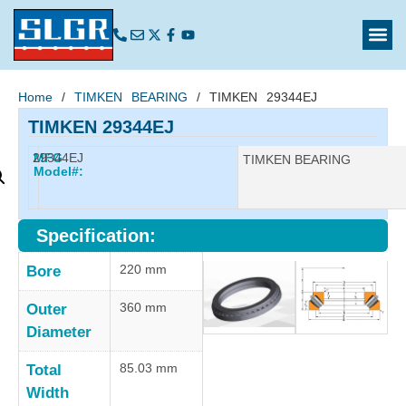
Home
/
TIMKEN BEARING
/ TIMKEN 29344EJ
TIMKEN 29344EJ
29344EJ
MFG
Manufacturer:
TIMKEN BEARING
Model#:
Specification:
220 mm
Bore
360 mm
Outer
Diameter
85.03 mm
Total
Width