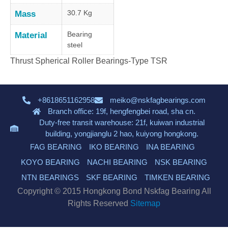
30.7 Kg
Mass
Bearing
Material
steel
Thrust Spherical Roller Bearings-Type TSR
+8618651162958
meiko@nskfagbearings.com
Branch office: 19f, hengfengbei road, sha cn.
Duty-free transit warehouse: 21f, kuiwan industrial
building, yongjianglu 2 hao, kuiyong hongkong.
FAG BEARING
IKO BEARING
INA BEARING
KOYO BEARING
NACHI BEARING
NSK BEARING
NTN BEARINGS
SKF BEARING
TIMKEN BEARING
Copyright © 2015 Hongkong Bond Nskfag Bearing All
Rights Reserved
Sitemap