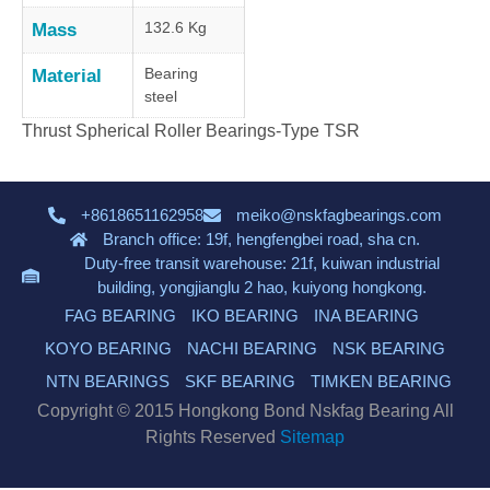
132.6 Kg
Mass
Bearing
Material
steel
Thrust Spherical Roller Bearings-Type TSR
+8618651162958
meiko@nskfagbearings.com
Branch office: 19f, hengfengbei road, sha cn.
Duty-free transit warehouse: 21f, kuiwan industrial
building, yongjianglu 2 hao, kuiyong hongkong.
FAG BEARING
IKO BEARING
INA BEARING
KOYO BEARING
NACHI BEARING
NSK BEARING
NTN BEARINGS
SKF BEARING
TIMKEN BEARING
Copyright © 2015 Hongkong Bond Nskfag Bearing All
Rights Reserved
Sitemap