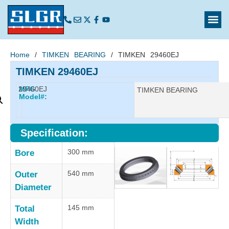
Home
/
TIMKEN BEARING
/ TIMKEN 29460EJ
TIMKEN 29460EJ
29460EJ
MFG
Manufacturer:
TIMKEN BEARING
Model#:
Specification:
300 mm
Bore
540 mm
Outer
Diameter
145 mm
Total
Width