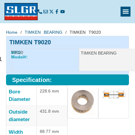
Home
/
TIMKEN BEARING
/ TIMKEN T9020
TIMKEN T9020
T9020
MFG
Manufacturer:
TIMKEN BEARING
Model#:
Specification:
228.6 mm
Bore
Diameter
431.8 mm
Outside
diameter
88.77 mm
Width