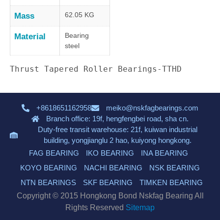
62.05 KG
Mass
Bearing
Material
steel
Thrust Tapered Roller Bearings-TTHD
+8618651162958
meiko@nskfagbearings.com
Branch office: 19f, hengfengbei road, sha cn.
Duty-free transit warehouse: 21f, kuiwan industrial
building, yongjianglu 2 hao, kuiyong hongkong.
FAG BEARING
IKO BEARING
INA BEARING
KOYO BEARING
NACHI BEARING
NSK BEARING
NTN BEARINGS
SKF BEARING
TIMKEN BEARING
Copyright © 2015 Hongkong Bond Nskfag Bearing All
Rights Reserved
Sitemap