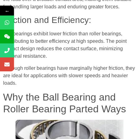
for handling larger loads and enduring greater forces.
←
Friction and Efficiency:
Ball bearings exhibit lower friction than roller bearings,
contributing to better efficiency at high speeds. The point
contact design reduces the contact surface, minimizing
frictional resistance.
Although roller bearings have marginally higher friction, they
are ideal for applications with slower speeds and heavier
loads.
Why the Ball Bearing and
Roller Bearing Parted Ways