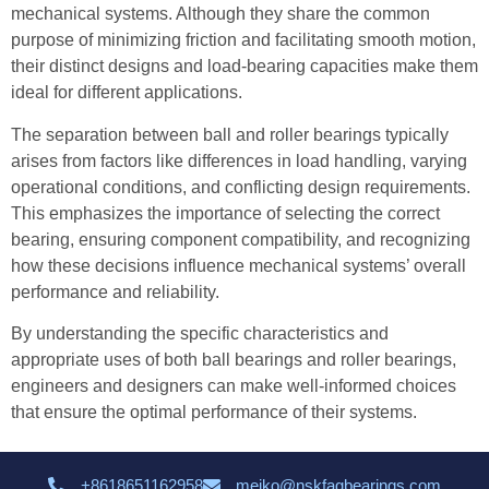
mechanical systems. Although they share the common
purpose of minimizing friction and facilitating smooth motion,
their distinct designs and load-bearing capacities make them
ideal for different applications.
The separation between ball and roller bearings typically
arises from factors like differences in load handling, varying
operational conditions, and conflicting design requirements.
This emphasizes the importance of selecting the correct
bearing, ensuring component compatibility, and recognizing
how these decisions influence mechanical systems’ overall
performance and reliability.
By understanding the specific characteristics and
appropriate uses of both ball bearings and roller bearings,
engineers and designers can make well-informed choices
that ensure the optimal performance of their systems.
+8618651162958
meiko@nskfagbearings.com