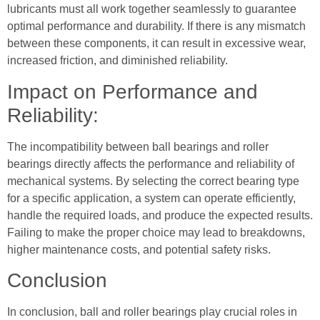
lubricants must all work together seamlessly to guarantee
optimal performance and durability. If there is any mismatch
between these components, it can result in excessive wear,
increased friction, and diminished reliability.
Impact on Performance and
Reliability:
The incompatibility between ball bearings and roller
bearings directly affects the performance and reliability of
mechanical systems. By selecting the correct bearing type
for a specific application, a system can operate efficiently,
handle the required loads, and produce the expected results.
Failing to make the proper choice may lead to breakdowns,
higher maintenance costs, and potential safety risks.
Conclusion
In conclusion, ball and roller bearings play crucial roles in