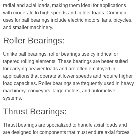
radial and axial loads, making them ideal for applications
with moderate to high speeds and lighter loads. Common
uses for ball bearings include electric motors, fans, bicycles,
and smaller machinery.
Roller Bearings:
Unlike ball bearings, roller bearings use cylindrical or
tapered rolling elements. These bearings are better suited
for carrying heavier loads and are often employed in
applications that operate at lower speeds and require higher
load capacities. Roller bearings are frequently used in heavy
machinery, conveyors, large motors, and automotive
systems.
Thrust Bearings:
Thrust bearings are specialized to handle axial loads and
are designed for components that must endure axial forces.