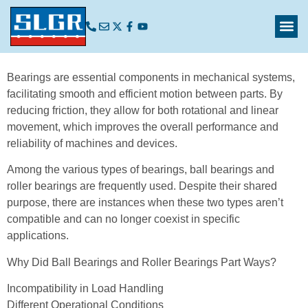
Bearings are essential components in mechanical systems,
facilitating smooth and efficient motion between parts. By
reducing friction, they allow for both rotational and linear
movement, which improves the overall performance and
reliability of machines and devices.
Among the various types of bearings, ball bearings and
roller bearings are frequently used. Despite their shared
purpose, there are instances when these two types aren’t
compatible and can no longer coexist in specific
applications.
Why Did Ball Bearings and Roller Bearings Part Ways?
Incompatibility in Load Handling
Different Operational Conditions