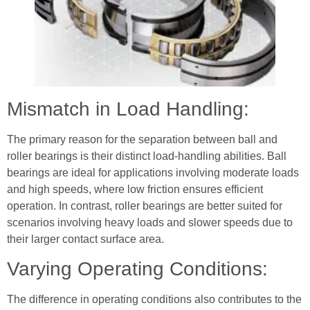
Mismatch in Load Handling:
The primary reason for the separation between ball and
roller bearings is their distinct load-handling abilities. Ball
bearings are ideal for applications involving moderate loads
and high speeds, where low friction ensures efficient
operation. In contrast, roller bearings are better suited for
scenarios involving heavy loads and slower speeds due to
their larger contact surface area.
Varying Operating Conditions:
The difference in operating conditions also contributes to the