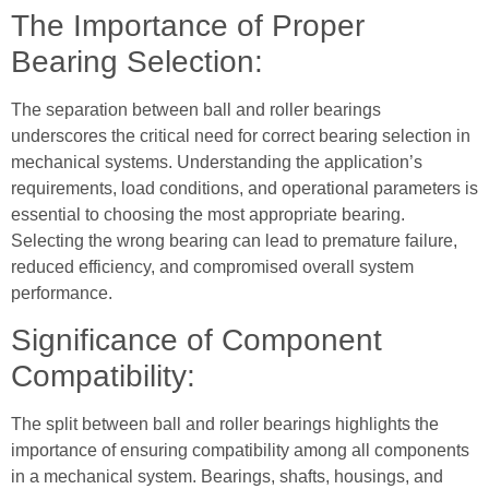
The Importance of Proper
Bearing Selection:
The separation between ball and roller bearings
underscores the critical need for correct bearing selection in
mechanical systems. Understanding the application’s
requirements, load conditions, and operational parameters is
essential to choosing the most appropriate bearing.
Selecting the wrong bearing can lead to premature failure,
reduced efficiency, and compromised overall system
performance.
Significance of Component
Compatibility:
The split between ball and roller bearings highlights the
importance of ensuring compatibility among all components
in a mechanical system. Bearings, shafts, housings, and