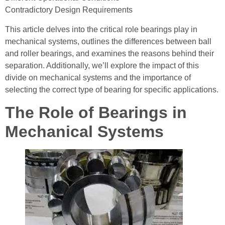
Contradictory Design Requirements
This article delves into the critical role bearings play in
mechanical systems, outlines the differences between ball
and roller bearings, and examines the reasons behind their
separation. Additionally, we’ll explore the impact of this
divide on mechanical systems and the importance of
selecting the correct type of bearing for specific applications.
The Role of Bearings in
Mechanical Systems