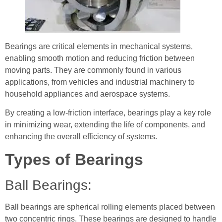
Bearings are critical elements in mechanical systems,
enabling smooth motion and reducing friction between
moving parts. They are commonly found in various
applications, from vehicles and industrial machinery to
household appliances and aerospace systems.
By creating a low-friction interface, bearings play a key role
in minimizing wear, extending the life of components, and
enhancing the overall efficiency of systems.
Types of Bearings
Ball Bearings:
Ball bearings are spherical rolling elements placed between
two concentric rings. These bearings are designed to handle