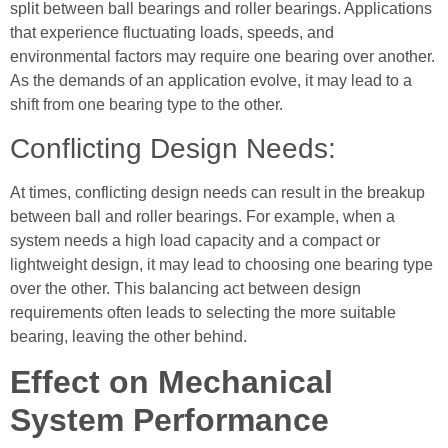
split between ball bearings and roller bearings. Applications
that experience fluctuating loads, speeds, and
environmental factors may require one bearing over another.
As the demands of an application evolve, it may lead to a
shift from one bearing type to the other.
Conflicting Design Needs:
At times, conflicting design needs can result in the breakup
between ball and roller bearings. For example, when a
system needs a high load capacity and a compact or
lightweight design, it may lead to choosing one bearing type
over the other. This balancing act between design
requirements often leads to selecting the more suitable
bearing, leaving the other behind.
Effect on Mechanical
System Performance