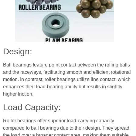
Design:
Ball bearings feature point contact between the rolling balls
and the raceways, facilitating smooth and efficient rotational
motion. In contrast, roller bearings utilize line contact, which
enhances their load-bearing ability but results in slightly
higher friction.
Load Capacity:
Roller bearings offer superior load-carrying capacity
compared to ball bearings due to their design. They spread
the load over a broader contact area, making them suitable