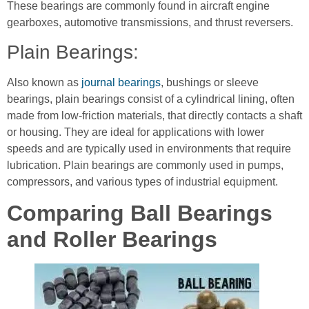
These bearings are commonly found in aircraft engine
gearboxes, automotive transmissions, and thrust reversers.
Plain Bearings:
Also known as
journal bearings
, bushings or sleeve
bearings, plain bearings consist of a cylindrical lining, often
made from low-friction materials, that directly contacts a shaft
or housing. They are ideal for applications with lower
speeds and are typically used in environments that require
lubrication. Plain bearings are commonly used in pumps,
compressors, and various types of industrial equipment.
Comparing Ball Bearings
and Roller Bearings